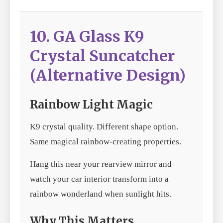
10. GA Glass K9
Crystal Suncatcher
(Alternative Design)
Rainbow Light Magic
K9 crystal quality. Different shape option.
Same magical rainbow-creating properties.
Hang this near your rearview mirror and
watch your car interior transform into a
rainbow wonderland when sunlight hits.
Why This Matters