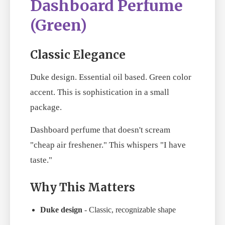
Dashboard Perfume
(Green)
Classic Elegance
Duke design. Essential oil based. Green color
accent. This is sophistication in a small
package.
Dashboard perfume that doesn't scream
"cheap air freshener." This whispers "I have
taste."
Why This Matters
Duke design
- Classic, recognizable shape