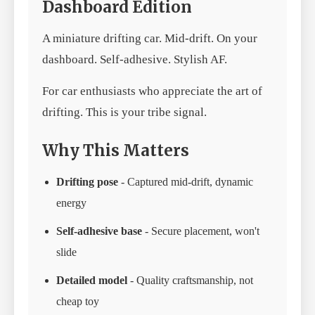
Dashboard Edition
A miniature drifting car. Mid-drift. On your
dashboard. Self-adhesive. Stylish AF.
For car enthusiasts who appreciate the art of
drifting. This is your tribe signal.
Why This Matters
Drifting pose
- Captured mid-drift, dynamic
energy
Self-adhesive base
- Secure placement, won't
slide
Detailed model
- Quality craftsmanship, not
cheap toy