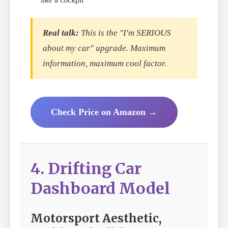
Real talk:
This is the "I'm SERIOUS
about my car" upgrade. Maximum
information, maximum cool factor.
Check Price on Amazon →
4. Drifting Car
Dashboard Model
Motorsport Aesthetic,