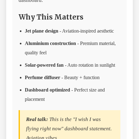
dashboard.
Why This Matters
Jet plane design
- Aviation-inspired aesthetic
Aluminium construction
- Premium material,
quality feel
Solar-powered fan
- Auto rotation in sunlight
Perfume diffuser
- Beauty + function
Dashboard optimized
- Perfect size and
placement
Real talk:
This is the "I wish I was
flying right now" dashboard statement.
Aviation vibes.