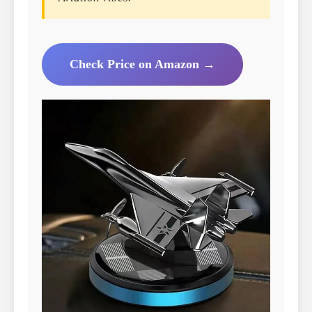
Check Price on Amazon →