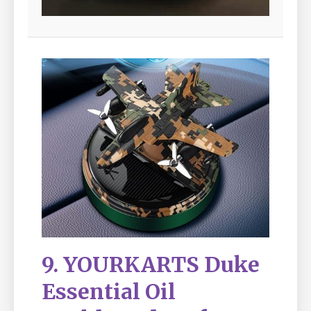
9. YOURKARTS Duke
Essential Oil