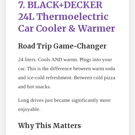
7. BLACK+DECKER
24L Thermoelectric
Car Cooler & Warmer
Road Trip Game-Changer
24 liters. Cools AND warms. Plugs into your
car. This is the difference between warm soda
and ice-cold refreshment. Between cold pizza
and hot snacks.
Long drives just became significantly more
enjoyable.
Why This Matters