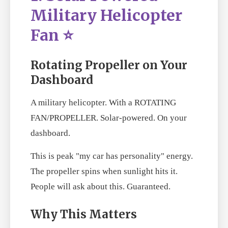
Military Helicopter
Fan ⭐
Rotating Propeller on Your
Dashboard
A military helicopter. With a ROTATING
FAN/PROPELLER. Solar-powered. On your
dashboard.
This is peak "my car has personality" energy.
The propeller spins when sunlight hits it.
People will ask about this. Guaranteed.
Why This Matters