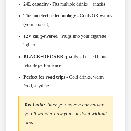
24L capacity
- Fits multiple drinks + snacks
Thermoelectric technology
- Cools OR warms
(your choice!)
12V car powered
- Plugs into your cigarette
lighter
BLACK+DECKER quality
- Trusted brand,
reliable performance
Perfect for road trips
- Cold drinks, warm
food, anytime
Real talk:
Once you have a car cooler,
you'll wonder how you survived without
one.