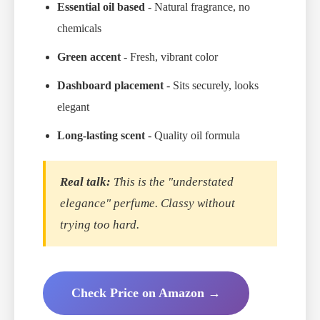
Essential oil based
- Natural fragrance, no
chemicals
Green accent
- Fresh, vibrant color
Dashboard placement
- Sits securely, looks
elegant
Long-lasting scent
- Quality oil formula
Real talk:
This is the "understated
elegance" perfume. Classy without
trying too hard.
Check Price on Amazon →