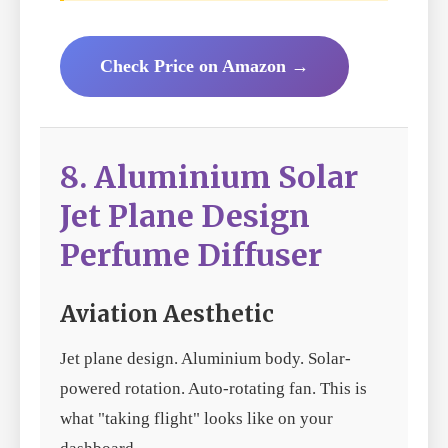
Check Price on Amazon →
8. Aluminium Solar
Jet Plane Design
Perfume Diffuser
Aviation Aesthetic
Jet plane design. Aluminium body. Solar-
powered rotation. Auto-rotating fan. This is
what "taking flight" looks like on your