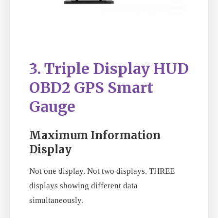
3. Triple Display HUD
OBD2 GPS Smart
Gauge
Maximum Information
Display
Not one display. Not two displays. THREE
displays showing different data
simultaneously.