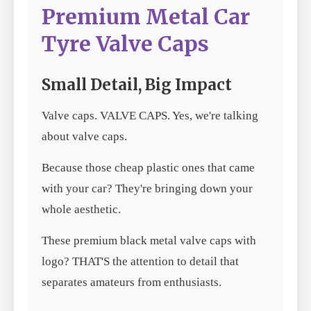
Premium Metal Car
Tyre Valve Caps
Small Detail, Big Impact
Valve caps. VALVE CAPS. Yes, we're talking
about valve caps.
Because those cheap plastic ones that came
with your car? They're bringing down your
whole aesthetic.
These premium black metal valve caps with
logo? THAT'S the attention to detail that
separates amateurs from enthusiasts.