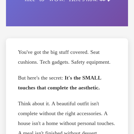
You've got the big stuff covered. Seat
cushions. Tech gadgets. Safety equipment.
But here's the secret:
It's the SMALL
touches that complete the aesthetic.
Think about it. A beautiful outfit isn't
complete without the right accessories. A
house isn't a home without personal touches.
A meal isn't finished without dessert.