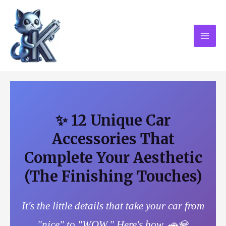
Skip
MAI
to
MEN
content
✨ 12 Unique Car
Accessories That
Complete Your Aesthetic
(The Finishing Touches)
It's the little details that take your car from
"nice" to "WOW." Here's how. 🚗💎