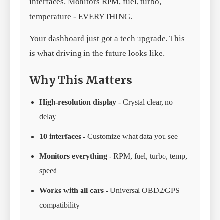
interfaces. Monitors RPM, fuel, turbo,
temperature - EVERYTHING.
Your dashboard just got a tech upgrade. This
is what driving in the future looks like.
Why This Matters
High-resolution display
- Crystal clear, no
delay
10 interfaces
- Customize what data you see
Monitors everything
- RPM, fuel, turbo, temp,
speed
Works with all cars
- Universal OBD2/GPS
compatibility