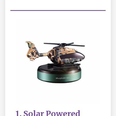
1. Solar Powered