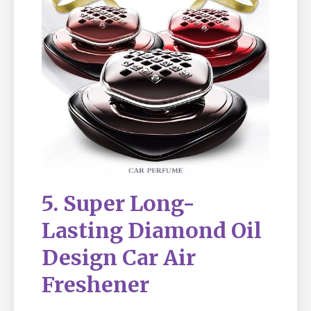
5. Super Long-
Lasting Diamond Oil
Design Car Air
Freshener