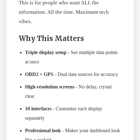
This is for people who want ALL the
information. All the time. Maximum tech
vibes.
Why This Matters
Triple display setup
- See multiple data points
at once
OBD2 + GPS
- Dual data sources for accuracy
High-resolution screens
- No delay, crystal
clear
10 interfaces
- Customize each display
separately
Professional look
- Makes your dashboard look
like a cockpit