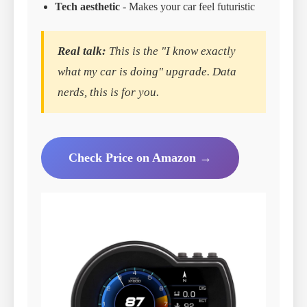
Tech aesthetic
- Makes your car feel futuristic
Real talk:
This is the "I know exactly
what my car is doing" upgrade. Data
nerds, this is for you.
Check Price on Amazon →