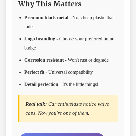
Why This Matters
Premium black metal
- Not cheap plastic that
fades
Logo branding
- Choose your preferred brand
badge
Corrosion resistant
- Won't rust or degrade
Perfect fit
- Universal compatibility
Detail perfection
- It's the little things!
Real talk:
Car enthusiasts notice valve
caps. Now you're one of them.