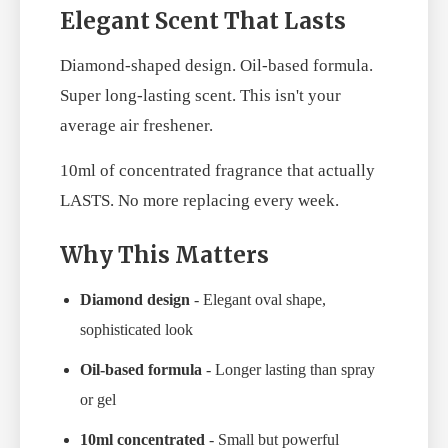
Elegant Scent That Lasts
Diamond-shaped design. Oil-based formula.
Super long-lasting scent. This isn't your
average air freshener.
10ml of concentrated fragrance that actually
LASTS. No more replacing every week.
Why This Matters
Diamond design
- Elegant oval shape,
sophisticated look
Oil-based formula
- Longer lasting than spray
or gel
10ml concentrated
- Small but powerful