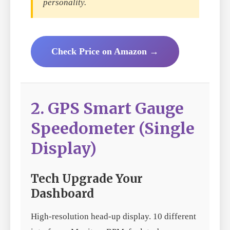
personality.
Check Price on Amazon →
2. GPS Smart Gauge
Speedometer (Single
Display)
Tech Upgrade Your
Dashboard
High-resolution head-up display. 10 different