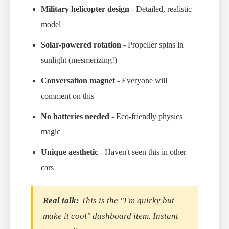
Military helicopter design
- Detailed, realistic
model
Solar-powered rotation
- Propeller spins in
sunlight (mesmerizing!)
Conversation magnet
- Everyone will
comment on this
No batteries needed
- Eco-friendly physics
magic
Unique aesthetic
- Haven't seen this in other
cars
Real talk:
This is the "I'm quirky but
make it cool" dashboard item. Instant