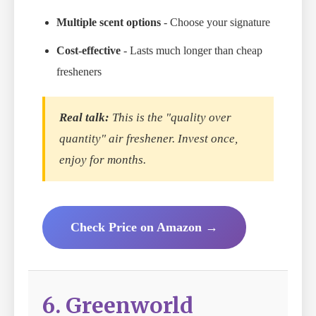
Multiple scent options
- Choose your signature
Cost-effective
- Lasts much longer than cheap
fresheners
Real talk:
This is the "quality over
quantity" air freshener. Invest once,
enjoy for months.
Check Price on Amazon →
6. Greenworld