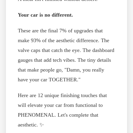
Your car is no different.
These are the final 7% of upgrades that
make 93% of the aesthetic difference. The
valve caps that catch the eye. The dashboard
gauges that add tech vibes. The tiny details
that make people go, "Damn, you really
have your car TOGETHER."
Here are 12 unique finishing touches that
will elevate your car from functional to
PHENOMENAL. Let's complete that
aesthetic. ✨