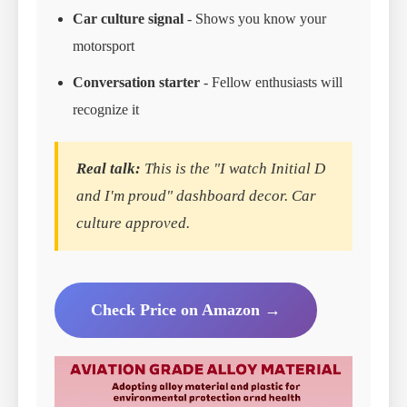
Car culture signal
- Shows you know your
motorsport
Conversation starter
- Fellow enthusiasts will
recognize it
Real talk:
This is the "I watch Initial D
and I'm proud" dashboard decor. Car
culture approved.
Check Price on Amazon →