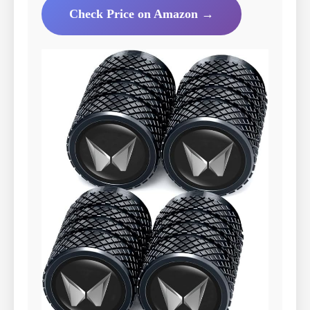
Check Price on Amazon →