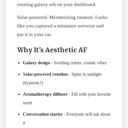
rotating galaxy orb on your dashboard.
Solar-powered. Mesmerizing rotation. Looks
like you captured a miniature universe and
put it in your car.
Why It's Aesthetic AF
Galaxy design
- Swirling colors, cosmic vibes
Solar-powered rotation
- Spins in sunlight
(hypnotic!)
Aromatherapy diffuser
- Fill with your favorite
scent
Conversation starter
- Everyone will ask about
it