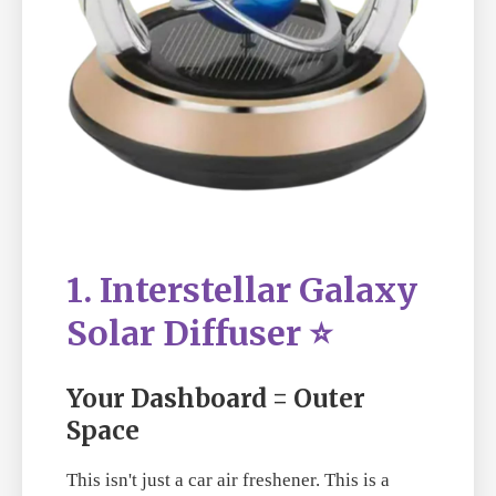
1. Interstellar Galaxy
Solar Diffuser ⭐
Your Dashboard = Outer
Space
This isn't just a car air freshener. This is a