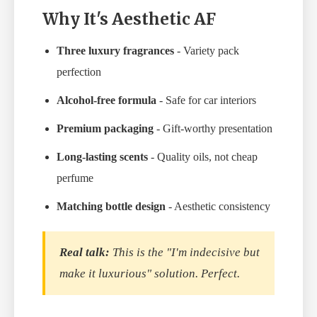
Why It's Aesthetic AF
Three luxury fragrances
- Variety pack
perfection
Alcohol-free formula
- Safe for car interiors
Premium packaging
- Gift-worthy presentation
Long-lasting scents
- Quality oils, not cheap
perfume
Matching bottle design
- Aesthetic consistency
Real talk:
This is the "I'm indecisive but
make it luxurious" solution. Perfect.