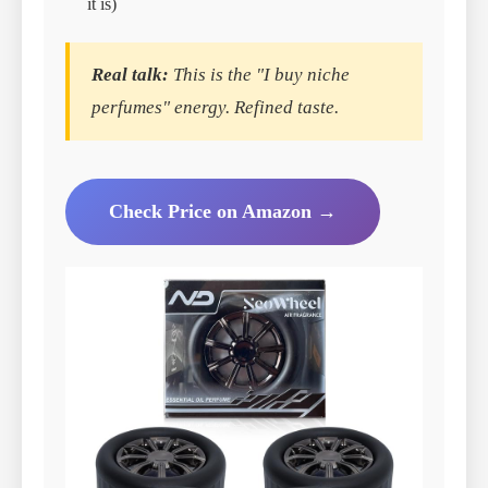
it is)
Real talk:
This is the "I buy niche
perfumes" energy. Refined taste.
Check Price on Amazon →