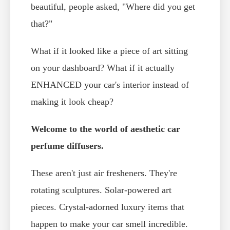
beautiful, people asked, "Where did you get
that?"
What if it looked like a piece of art sitting
on your dashboard? What if it actually
ENHANCED your car's interior instead of
making it look cheap?
Welcome to the world of aesthetic car
perfume diffusers.
These aren't just air fresheners. They're
rotating sculptures. Solar-powered art
pieces. Crystal-adorned luxury items that
happen to make your car smell incredible.