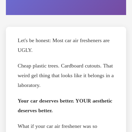
Let's be honest: Most car air fresheners are
UGLY.
Cheap plastic trees. Cardboard cutouts. That
weird gel thing that looks like it belongs in a
laboratory.
Your car deserves better. YOUR aesthetic
deserves better.
What if your car air freshener was so