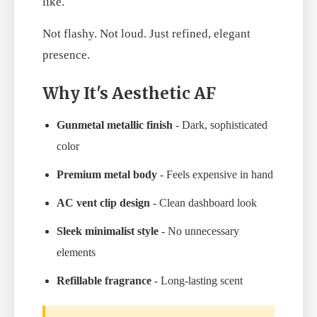
like.
Not flashy. Not loud. Just refined, elegant
presence.
Why It's Aesthetic AF
Gunmetal metallic finish
- Dark, sophisticated
color
Premium metal body
- Feels expensive in hand
AC vent clip design
- Clean dashboard look
Sleek minimalist style
- No unnecessary
elements
Refillable fragrance
- Long-lasting scent