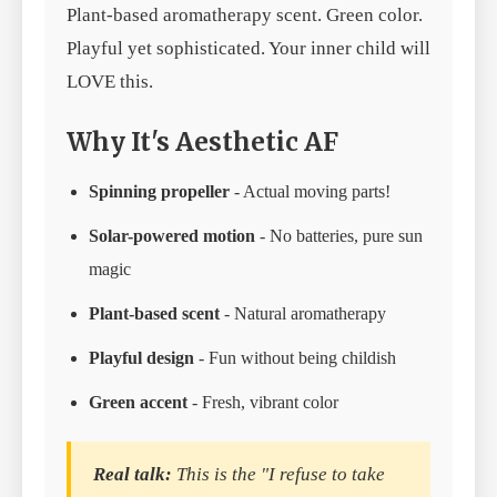
Plant-based aromatherapy scent. Green color.
Playful yet sophisticated. Your inner child will
LOVE this.
Why It's Aesthetic AF
Spinning propeller
- Actual moving parts!
Solar-powered motion
- No batteries, pure sun
magic
Plant-based scent
- Natural aromatherapy
Playful design
- Fun without being childish
Green accent
- Fresh, vibrant color
Real talk:
This is the "I refuse to take