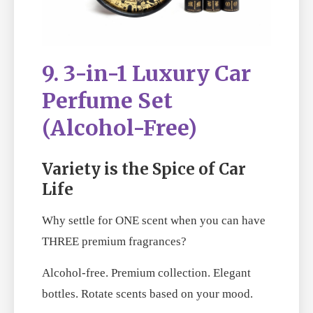
9. 3-in-1 Luxury Car
Perfume Set
(Alcohol-Free)
Variety is the Spice of Car
Life
Why settle for ONE scent when you can have
THREE premium fragrances?
Alcohol-free. Premium collection. Elegant
bottles. Rotate scents based on your mood.