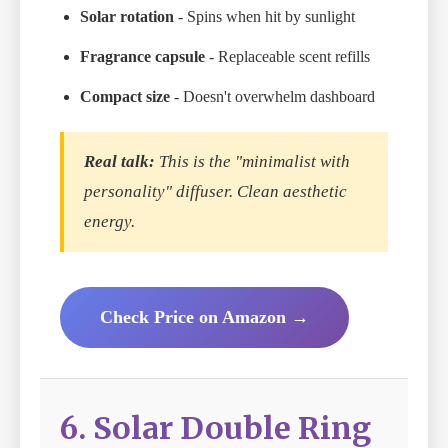
Solar rotation
- Spins when hit by sunlight
Fragrance capsule
- Replaceable scent refills
Compact size
- Doesn't overwhelm dashboard
Real talk:
This is the "minimalist with
personality" diffuser. Clean aesthetic
energy.
Check Price on Amazon →
6. Solar Double Ring