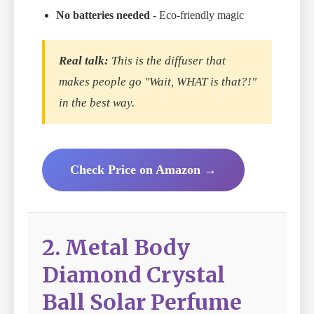
No batteries needed
- Eco-friendly magic
Real talk:
This is the diffuser that
makes people go "Wait, WHAT is that?!"
in the best way.
Check Price on Amazon →
2. Metal Body
Diamond Crystal
Ball Solar Perfume