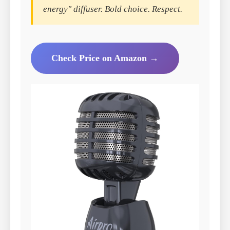
energy" diffuser. Bold choice. Respect.
Check Price on Amazon →