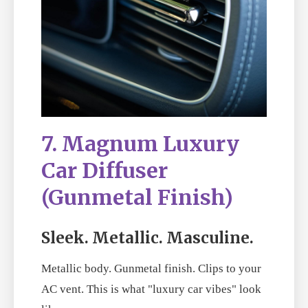
7. Magnum Luxury
Car Diffuser
(Gunmetal Finish)
Sleek. Metallic. Masculine.
Metallic body. Gunmetal finish. Clips to your
AC vent. This is what "luxury car vibes" look