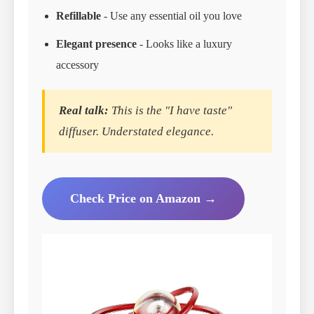
Refillable
- Use any essential oil you love
Elegant presence
- Looks like a luxury
accessory
Real talk:
This is the "I have taste"
diffuser. Understated elegance.
Check Price on Amazon →