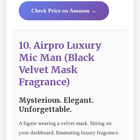
Check Price on Amazon →
10. Airpro Luxury
Mic Man (Black
Velvet Mask
Fragrance)
Mysterious. Elegant.
Unforgettable.
A figure wearing a velvet mask. Sitting on
your dashboard. Emanating luxury fragrance.