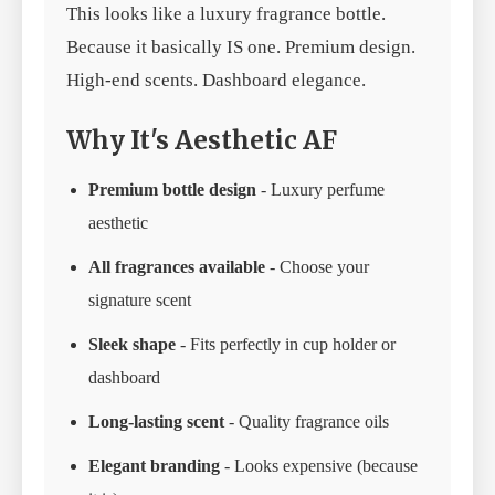
This looks like a luxury fragrance bottle.
Because it basically IS one. Premium design.
High-end scents. Dashboard elegance.
Why It's Aesthetic AF
Premium bottle design
- Luxury perfume
aesthetic
All fragrances available
- Choose your
signature scent
Sleek shape
- Fits perfectly in cup holder or
dashboard
Long-lasting scent
- Quality fragrance oils
Elegant branding
- Looks expensive (because