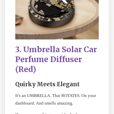
3. Umbrella Solar Car
Perfume Diffuser
(Red)
Quirky Meets Elegant
It's an UMBRELLA. That ROTATES. On your
dashboard. And smells amazing.