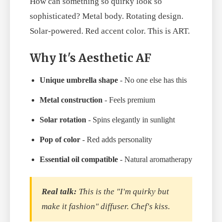
How can something so quirky look so
sophisticated? Metal body. Rotating design.
Solar-powered. Red accent color. This is ART.
Why It's Aesthetic AF
Unique umbrella shape
- No one else has this
Metal construction
- Feels premium
Solar rotation
- Spins elegantly in sunlight
Pop of color
- Red adds personality
Essential oil compatible
- Natural aromatherapy
Real talk:
This is the "I'm quirky but
make it fashion" diffuser. Chef's kiss.