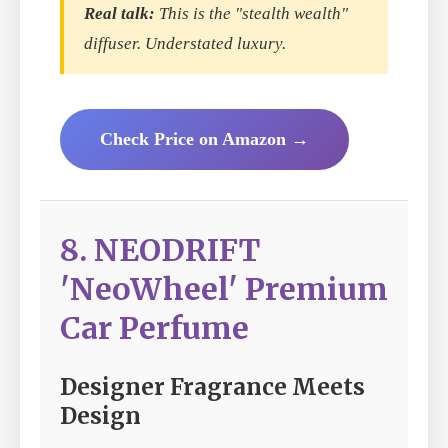
Real talk:
This is the "stealth wealth"
diffuser. Understated luxury.
Check Price on Amazon →
8. NEODRIFT
'NeoWheel' Premium
Car Perfume
Designer Fragrance Meets
Design