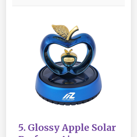
5. Glossy Apple Solar