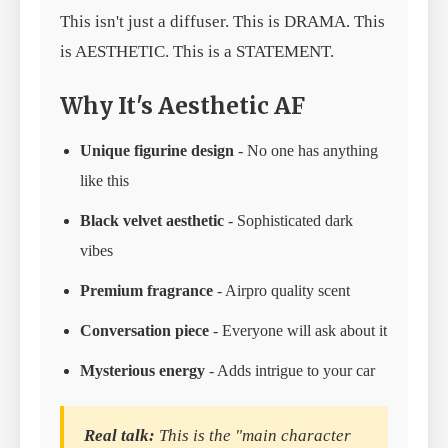
This isn't just a diffuser. This is DRAMA. This
is AESTHETIC. This is a STATEMENT.
Why It's Aesthetic AF
Unique figurine design
- No one has anything
like this
Black velvet aesthetic
- Sophisticated dark
vibes
Premium fragrance
- Airpro quality scent
Conversation piece
- Everyone will ask about it
Mysterious energy
- Adds intrigue to your car
Real talk:
This is the "main character