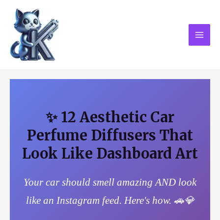
Skip
MAI
to
MEN
content
✨ 12 Aesthetic Car
Perfume Diffusers That
Look Like Dashboard Art
Your car should smell amazing AND look
like an Instagram feed. Here's how. 🚗💎