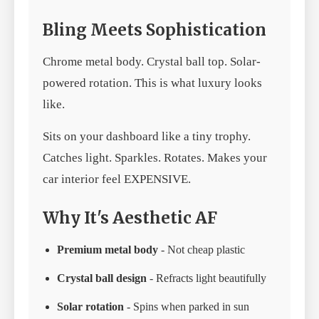
Bling Meets Sophistication
Chrome metal body. Crystal ball top. Solar-
powered rotation. This is what luxury looks
like.
Sits on your dashboard like a tiny trophy.
Catches light. Sparkles. Rotates. Makes your
car interior feel EXPENSIVE.
Why It's Aesthetic AF
Premium metal body
- Not cheap plastic
Crystal ball design
- Refracts light beautifully
Solar rotation
- Spins when parked in sun