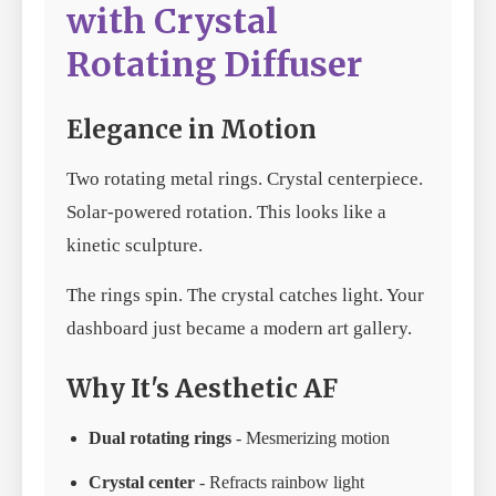
with Crystal
Rotating Diffuser
Elegance in Motion
Two rotating metal rings. Crystal centerpiece.
Solar-powered rotation. This looks like a
kinetic sculpture.
The rings spin. The crystal catches light. Your
dashboard just became a modern art gallery.
Why It's Aesthetic AF
Dual rotating rings
- Mesmerizing motion
Crystal center
- Refracts rainbow light