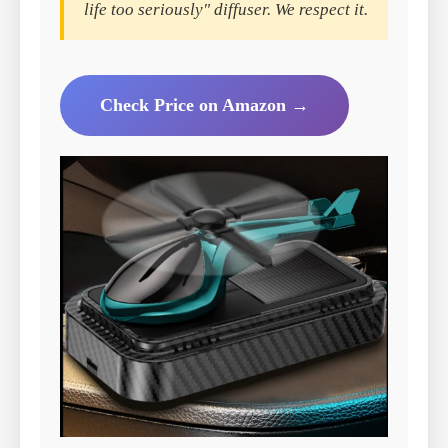
life too seriously" diffuser. We respect it.
Check Price on Amazon →