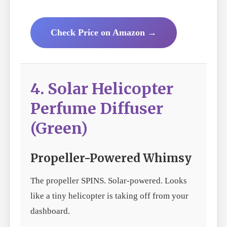
Check Price on Amazon →
4. Solar Helicopter
Perfume Diffuser
(Green)
Propeller-Powered Whimsy
The propeller SPINS. Solar-powered. Looks
like a tiny helicopter is taking off from your
dashboard.