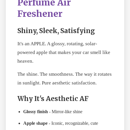
Perfume Air
Freshener
Shiny, Sleek, Satisfying
It's an APPLE. A glossy, rotating, solar-
powered apple that makes your car smell like
heaven.
The shine. The smoothness. The way it rotates
in sunlight. Pure aesthetic satisfaction.
Why It's Aesthetic AF
Glossy finish
- Mirror-like shine
Apple shape
- Iconic, recognizable, cute