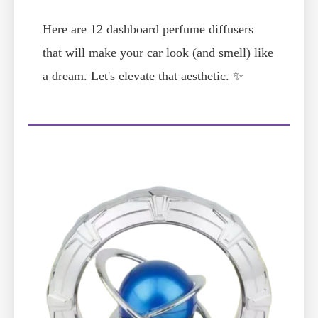
Here are 12 dashboard perfume diffusers
that will make your car look (and smell) like
a dream. Let's elevate that aesthetic. ✨