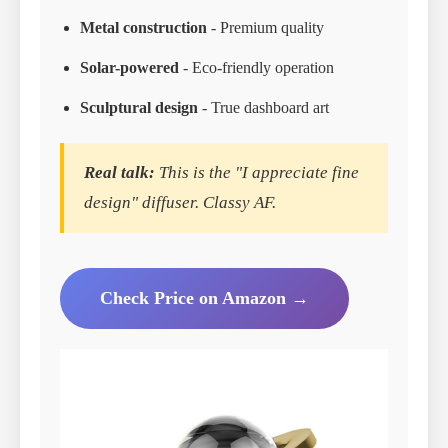
Metal construction
- Premium quality
Solar-powered
- Eco-friendly operation
Sculptural design
- True dashboard art
Real talk:
This is the "I appreciate fine
design" diffuser. Classy AF.
Check Price on Amazon →