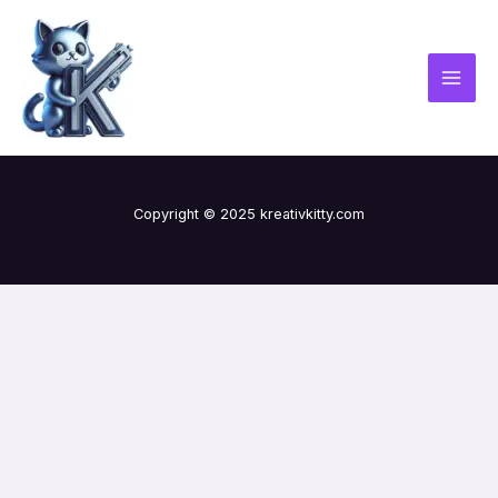
Skip
MAI
to
MEN
content
Copyright © 2025 kreativkitty.com